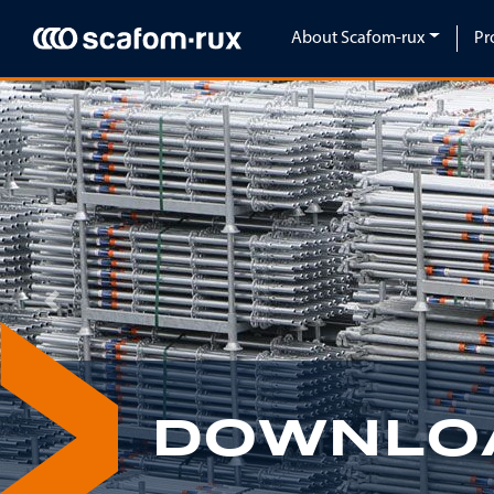
Skip navigation
About Scafom-rux
Pr
Previous
DOWNLO