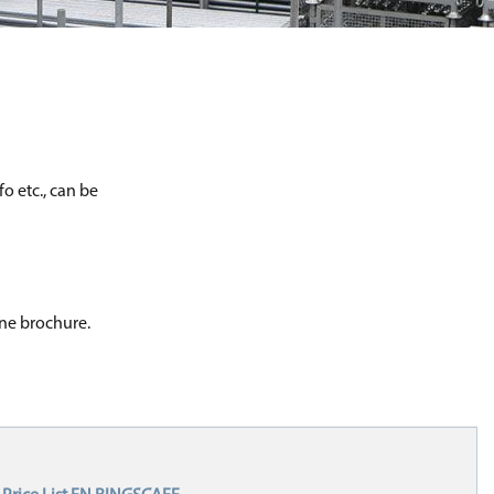
o etc., can be
one brochure.