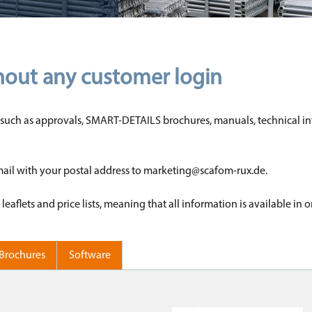
hout any customer login
nts such as approvals, SMART-DETAILS brochures, manuals, technical inf
email with your postal address to marketing@scafom-rux.de.
flets and price lists, meaning that all information is available in 
Brochures
Software