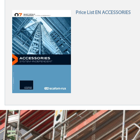
Price List EN ACCESSORIES