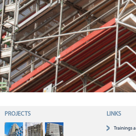
PROJECTS
LINKS
Skip navigatio
Trainings 