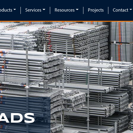
oducts
Services
Resources
Projects
Contact
ADS