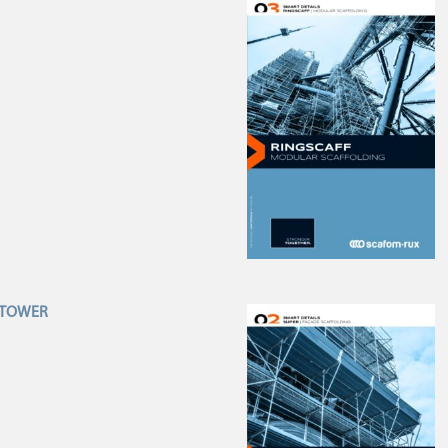
R TOWER