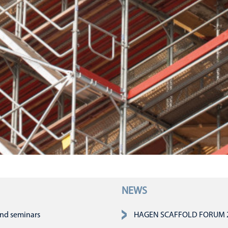
NEWS
n
and seminars
HAGEN SCAFFOLD FORUM 202