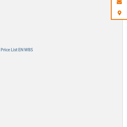
Price List EN WBS