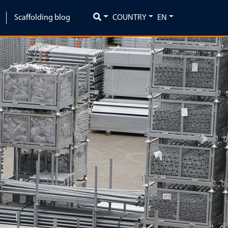
Scaffolding blog
COUNTRY
EN
Next