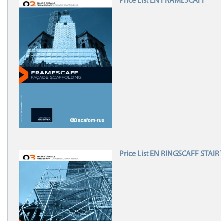
Price List EN FRAMESCAFF
Price List EN RINGSCAFF STAI