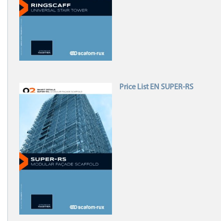
Price List EN SUPER-RS