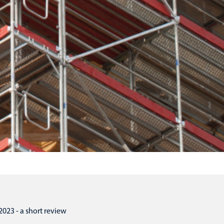
3 - a short review