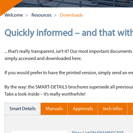
Welcome
Resources
Downloads
Quickly informed – and that wit
... that’s really transparent, isn’t it? Our most important docume
simply accessed and downloaded here.
If you would prefer to have the printed version, simply send an 
By the way: the SMART-DETAILS brochures supersede all previous lea
Take a look inside – it’s really worthwhile!
Smart Details
Manuals
Approvals
tech infos