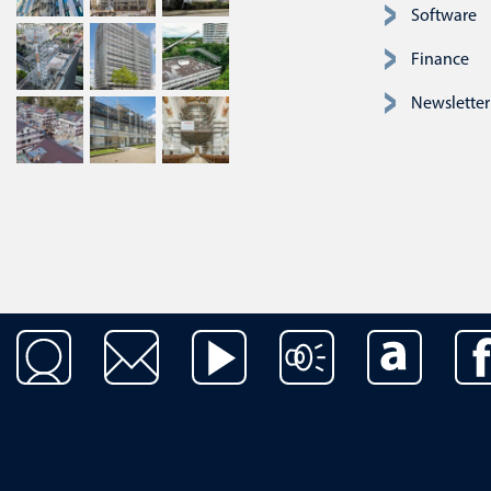
Software
Finance
Newsletter
Skip navigation