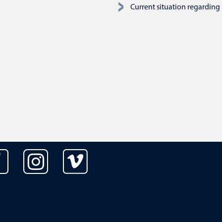
Current situation regarding 