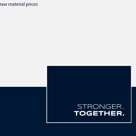
raw material prices