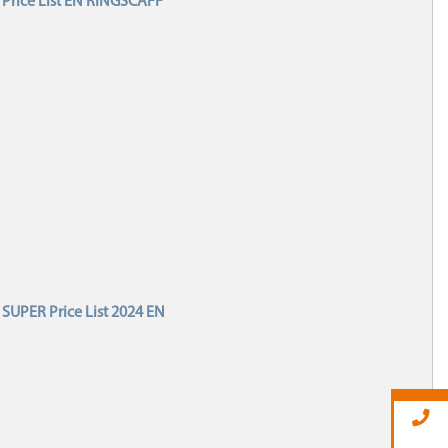
Price List EN RINGSCAFF
SUPER Price List 2024 EN