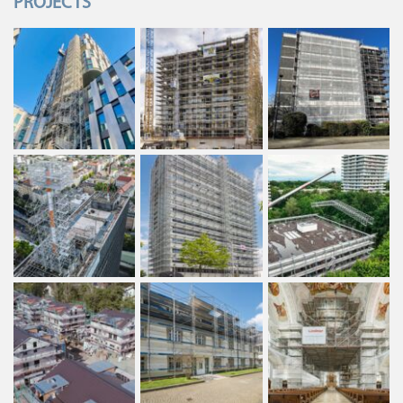
PROJECTS