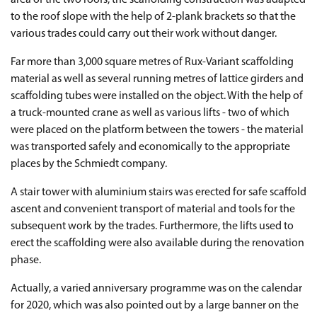
area of the two roofs, the scaffolding construction was adapted
to the roof slope with the help of 2-plank brackets so that the
various trades could carry out their work without danger.
Far more than 3,000 square metres of Rux-Variant scaffolding
material as well as several running metres of lattice girders and
scaffolding tubes were installed on the object. With the help of
a truck-mounted crane as well as various lifts - two of which
were placed on the platform between the towers - the material
was transported safely and economically to the appropriate
places by the Schmiedt company.
A stair tower with aluminium stairs was erected for safe scaffold
ascent and convenient transport of material and tools for the
subsequent work by the trades. Furthermore, the lifts used to
erect the scaffolding were also available during the renovation
phase.
Actually, a varied anniversary programme was on the calendar
for 2020, which was also pointed out by a large banner on the