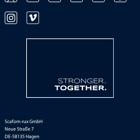
Scafom-rux GmbH
Neue Straße 7
DE-58135 Hagen