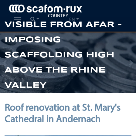
COUNTRY
EN
VISIBLE FROM AFAR -
IMPOSING
SCAFFOLDING HIGH
Previous
Ne
ABOVE THE RHINE
VALLEY
Roof renovation at St. Mary's
Cathedral in Andernach