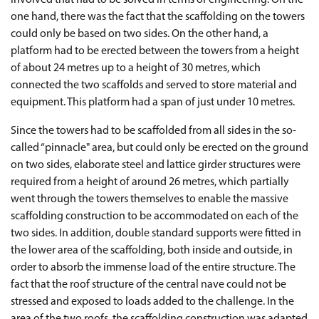
involved that had to be solved in terms of engineering. On the
one hand, there was the fact that the scaffolding on the towers
could only be based on two sides. On the other hand, a
platform had to be erected between the towers from a height
of about 24 metres up to a height of 30 metres, which
connected the two scaffolds and served to store material and
equipment. This platform had a span of just under 10 metres.
Since the towers had to be scaffolded from all sides in the so-
called “pinnacle" area, but could only be erected on the ground
on two sides, elaborate steel and lattice girder structures were
required from a height of around 26 metres, which partially
went through the towers themselves to enable the massive
scaffolding construction to be accommodated on each of the
two sides. In addition, double standard supports were fitted in
the lower area of the scaffolding, both inside and outside, in
order to absorb the immense load of the entire structure. The
fact that the roof structure of the central nave could not be
stressed and exposed to loads added to the challenge. In the