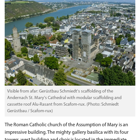
Visible from afar: Gerüstbau Schmiedt's scaffolding of the
Andernach St. Mary's Cathedral with modular scaffolding and
cassette roof Alu-Rasant from Scafom-rux. (Photo: Schmiedt
Gerüstbau / Scafom-rux)
The Roman Catholic church of the Assumption of Mary is an
impressive building. The mighty gallery basilica with its four