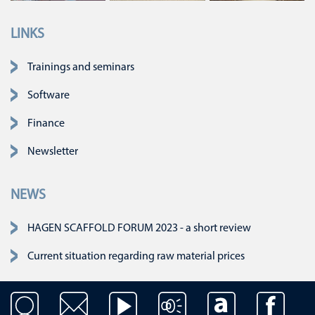
LINKS
Skip navigation
Trainings and seminars
Software
Finance
Newsletter
NEWS
HAGEN SCAFFOLD FORUM 2023 - a short review
Current situation regarding raw material prices
Skip navigation