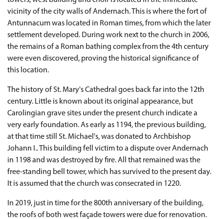
towers, west building and choir is located in the immediate
vicinity of the city walls of Andernach. This is where the fort of
Antunnacum was located in Roman times, from which the later
settlement developed. During work next to the church in 2006,
the remains of a Roman bathing complex from the 4th century
were even discovered, proving the historical significance of
this location.
The history of St. Mary's Cathedral goes back far into the 12th
century. Little is known about its original appearance, but
Carolingian grave sites under the present church indicate a
very early foundation. As early as 1194, the previous building,
at that time still St. Michael's, was donated to Archbishop
Johann I.. This building fell victim to a dispute over Andernach
in 1198 and was destroyed by fire. All that remained was the
free-standing bell tower, which has survived to the present day.
It is assumed that the church was consecrated in 1220.
In 2019, just in time for the 800th anniversary of the building,
the roofs of both west façade towers were due for renovation.