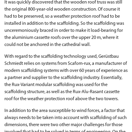
It was quickly discovered that the wooden roof truss was still
the original 800-year-old wooden construction. Of course it
had to be preserved, so a weather protection roof had to be
installed in addition to the scaffolding. So the scaffolding was
unceremoniously braced in order to make it load-bearing for
the aluminium cassette roofs over the upper 20 m, where it
could not be anchored in the cathedral wall.
With regard to the scaffolding technology used, Gerüstbau
Schmiedt relies on systems from Scafom-rux, a manufacturer of
modern scaffolding systems with over 60 years of experience as
a partner and supplier to the scaffolding industry. Essentially,
the Rux-Variant modular scaffolding was used for the
scaffolding structure, as well as the Rux-Alu-Rasant cassette
roof for the weather protection roof above the two towers.
In addition to the area susceptible to wind forces, a factor that
always needs to be taken into account with scaffolding of such
dimensions, there were two other major challenges for those