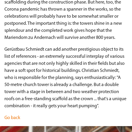
scaffolding during the construction phase. But here, too, the
Corona pandemic has thrown a spanner in the works, so the
celebrations will probably have to be somewhat smaller or
postponed. The important thing is: the towers shine in a new
splendour and the completed work gives hope that the
Mariendom zu Andernach will survive another 800 years.
Gerüstbau Schmiedt can add another prestigious object to its
list of references - an extremely successful interplay of various
agencies that are not only highly skilled in their fields but also
have a soft spot for historical buildings. Christian Schmiedt,
who is responsible for the planning, says enthusiastically: "A
50-metre church tower is already a challenge. But a double
tower with a stage in between and two weather protection
roofs on a free-standing scaffold as the crown ... that's a unique
combination - it really gets your heart pumping".
Go back