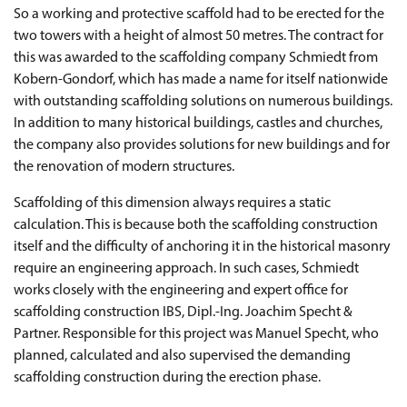
So a working and protective scaffold had to be erected for the
two towers with a height of almost 50 metres. The contract for
this was awarded to the scaffolding company Schmiedt from
Kobern-Gondorf, which has made a name for itself nationwide
with outstanding scaffolding solutions on numerous buildings.
In addition to many historical buildings, castles and churches,
the company also provides solutions for new buildings and for
the renovation of modern structures.
Scaffolding of this dimension always requires a static
calculation. This is because both the scaffolding construction
itself and the difficulty of anchoring it in the historical masonry
require an engineering approach. In such cases, Schmiedt
works closely with the engineering and expert office for
scaffolding construction IBS, Dipl.-Ing. Joachim Specht &
Partner. Responsible for this project was Manuel Specht, who
planned, calculated and also supervised the demanding
scaffolding construction during the erection phase.