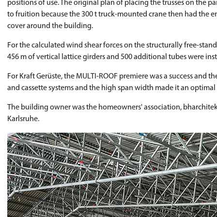
positions of use. The original plan of placing the trusses on the p
to fruition because the 300 t truck-mounted crane then had the ent
cover around the building.
For the calculated wind shear forces on the structurally free-stan
456 m of vertical lattice girders and 500 additional tubes were inst
For Kraft Gerüste, the MULTI-ROOF premiere was a success and they
and cassette systems and the high span width made it an optimal 
The building owner was the homeowners' association, bharchitekte
Karlsruhe.