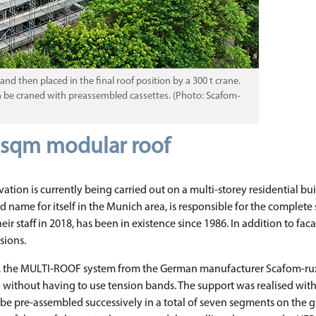
 then placed in the final roof position by a 300 t crane.
en be craned with preassembled cassettes. (Photo: Scafom-
0 sqm modular roof
ation is currently being carried out on a multi-storey residential bui
ame for itself in the Munich area, is responsible for the complete
staff in 2018, has been in existence since 1986. In addition to facad
sions.
s, the MULTI-ROOF system from the German manufacturer Scafom-rux wa
 m - without having to use tension bands. The support was realised with
e pre-assembled successively in a total of seven segments on the gro