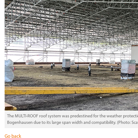
The MULTI-ROOF roof system was predestined for the weather protectio
Bogenhausen due to its large span width and compatibility. (Photo: Sc
Go back