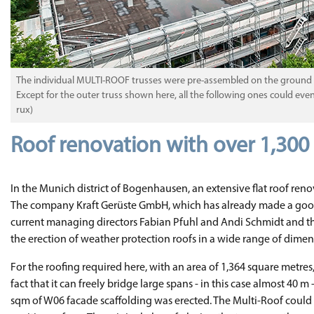
The individual MULTI-ROOF trusses were pre-assembled on the ground and
Except for the outer truss shown here, all the following ones could ev
rux)
Roof renovation with over 1,30
In the Munich district of Bogenhausen, an extensive flat roof renov
The company Kraft Gerüste GmbH, which has already made a good n
current managing directors Fabian Pfuhl and Andi Schmidt and their 
the erection of weather protection roofs in a wide range of dimen
For the roofing required here, with an area of 1,364 square metre
fact that it can freely bridge large spans - in this case almost 40
sqm of W06 facade scaffolding was erected. The Multi-Roof could b