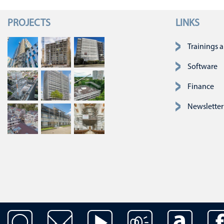
PROJECTS
LINKS
Skip navigatio
Trainings 
Software
Finance
Newsletter
Skip navigation