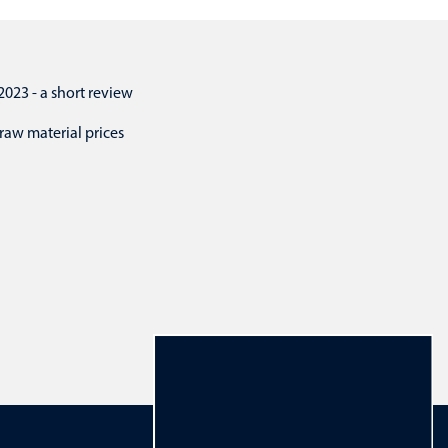
3 - a short review
raw material prices