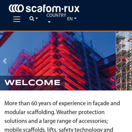
COUNTRY
EN
Previous
Ne
WELCOME
More than 60 years of experience in façade and
modular scaffolding. Weather protection
solutions and a large range of accessories;
mobile scaffolds, lifts, safety technology and