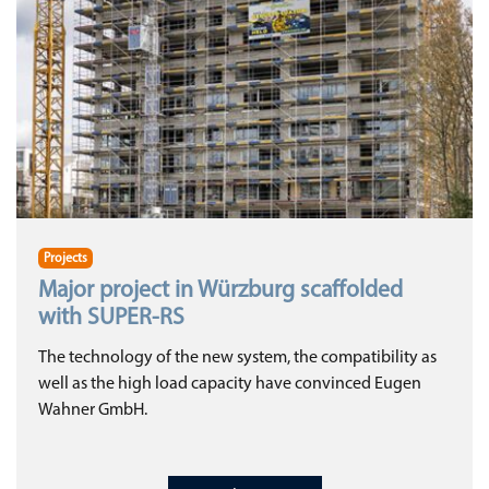
Projects
Major project in Würzburg scaffolded
with SUPER-RS
The technology of the new system, the compatibility as
well as the high load capacity have convinced Eugen
Wahner GmbH.