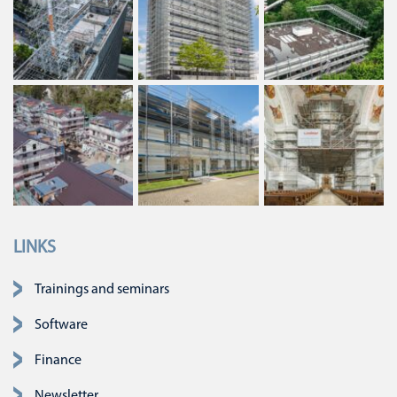
LINKS
Skip navigation
Trainings and seminars
Software
Finance
Newsletter