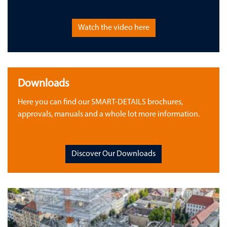
Watch the video here
Downloads
Here you can find our SMART-DETAILS brochures,
approvals, manuals and a whole lot more information.
Discover Our Downloads