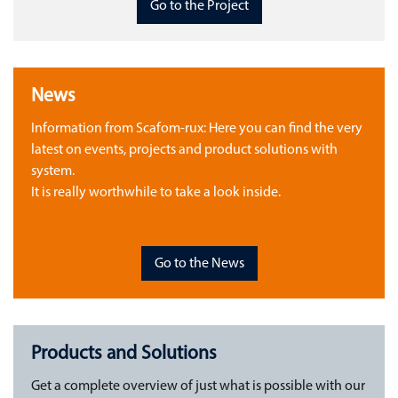
Go to the Project
News
Information from Scafom-rux: Here you can find the very
latest on events, projects and product solutions with
system.
It is really worthwhile to take a look inside.
Go to the News
Products and Solutions
Get a complete overview of just what is possible with our