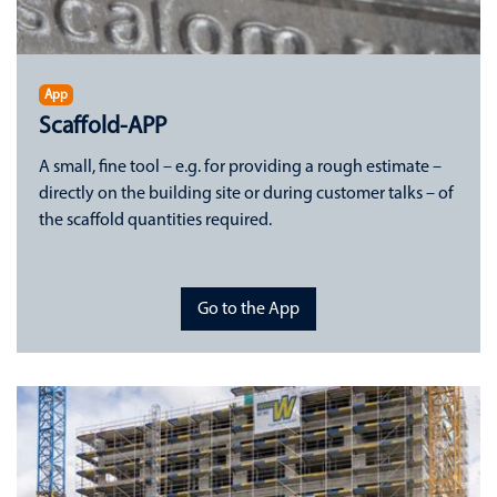
App
Scaffold-APP
A small, fine tool – e.g. for providing a rough estimate –
directly on the building site or during customer talks – of
the scaffold quantities required.
Go to the App