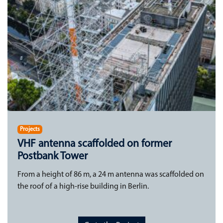
Projects
VHF antenna scaffolded on former
Postbank Tower
From a height of 86 m, a 24 m antenna was scaffolded on
the roof of a high-rise building in Berlin.