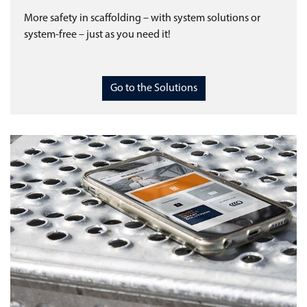
More safety in scaffolding – with system solutions or
system-free – just as you need it!
Go to the Solutions