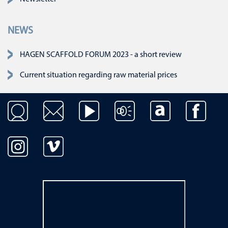
NEWS
HAGEN SCAFFOLD FORUM 2023 - a short review
Current situation regarding raw material prices
Skip navigation