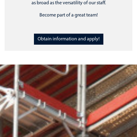
as broad as the versatility of our staff.
Become part of a great team!
Obtain information and apply!