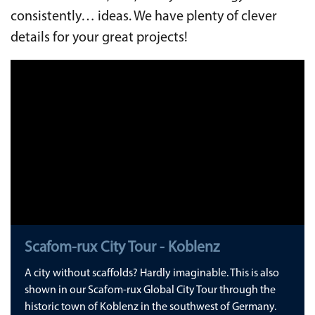
consistently… ideas. We have plenty of clever
details for your great projects!
Scafom-rux City Tour - Koblenz
A city without scaffolds? Hardly imaginable. This is also
shown in our Scafom-rux Global City Tour through the
historic town of Koblenz in the southwest of Germany.