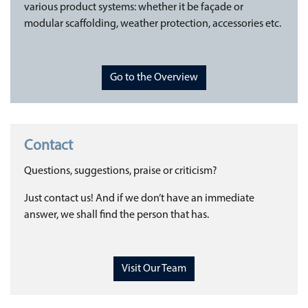
various product systems: whether it be façade or
modular scaffolding, weather protection, accessories etc.
Go to the Overview
Contact
Questions, suggestions, praise or criticism?
Just contact us! And if we don’t have an immediate
answer, we shall find the person that has.
Visit Our Team