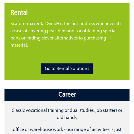
Rental
Scafom-rux rental GmbH is the first address whenever it is
a case of covering peak demands or obtaining special
parts or finding clever alternatives to purchasing
material.
Go to Rental Solutions
Career
Classic vocational training or dual studies, job starters or
old hands,
office or warehouse work - our range of activities is just