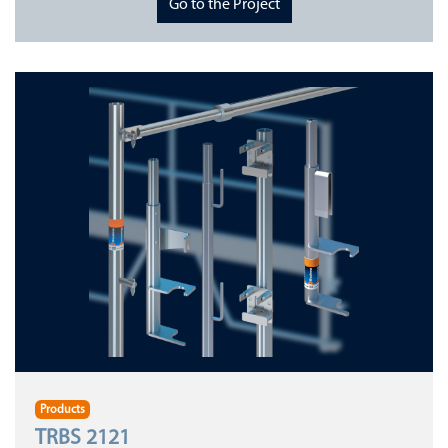
Go to the Project
Products
TRBS 2121