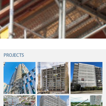
PROJECTS