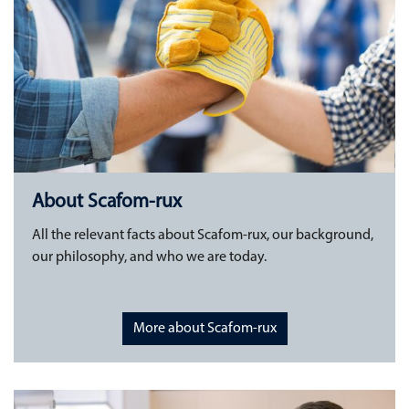
About Scafom-rux
All the relevant facts about Scafom-rux, our background,
our philosophy, and who we are today.
More about Scafom-rux