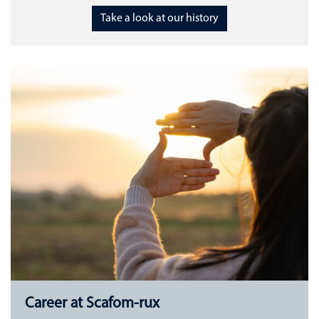
Take a look at our history
Career at Scafom-rux