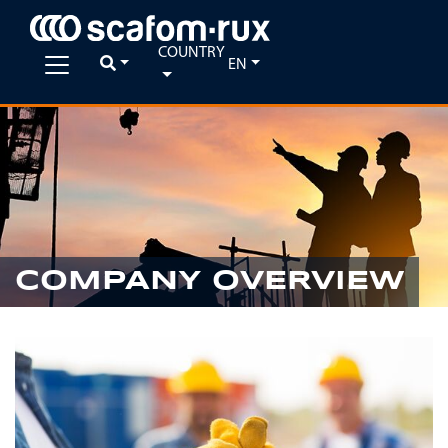
COUNTRY
EN
COMPANY OVERVIEW