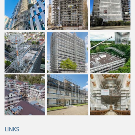
LINKS