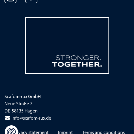
Scafom-rux GmbH
Neue Straße 7
DE-58135 Hagen
info@scafom-rux.de
Skip navigation
Privacy statement
Imprint
Terms and conditions