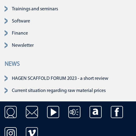
Skip navigation
Trainings and seminars
Software
Finance
Newsletter
NEWS
HAGEN SCAFFOLD FORUM 2023 - a short review
Current situation regarding raw material prices
Skip navigation