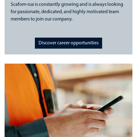
Scafom-rux is constantly growing and is always looking
for passionate, dedicated, and highly motivated team
members to join our company.
Discover career opportunities