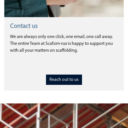
Contact us
We are always only one click, one email, one call away.
The entire Team at Scafom-rux is happy to support you
with all your matters on scaffolding.
Reach out to us