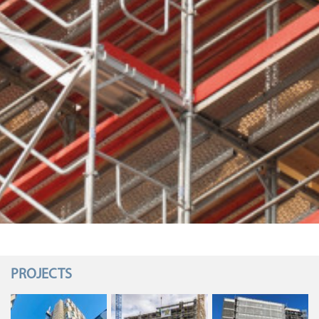
PROJECTS