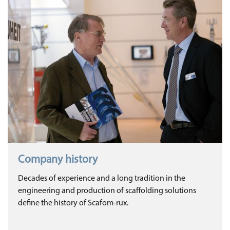
Company history
Decades of experience and a long tradition in the
engineering and production of scaffolding solutions
define the history of Scafom-rux.